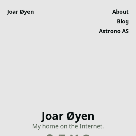
Joar Øyen
About
Blog
Astrono AS
Joar Øyen
My home on the Internet.