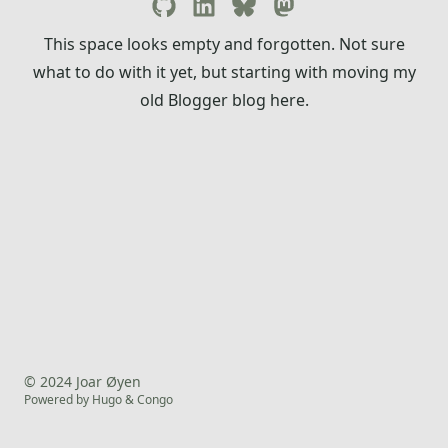
This space looks empty and forgotten. Not sure
what to do with it yet, but starting with moving my
old Blogger blog here.
© 2024 Joar Øyen
Powered by
Hugo
&
Congo